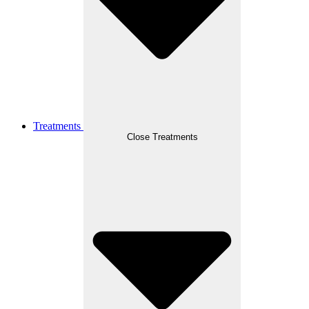
Treatments
Close Treatments