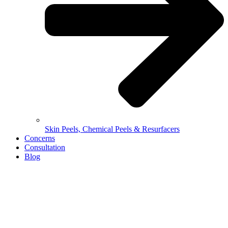
Skin Peels, Chemical Peels & Resurfacers
Concerns
Consultation
Blog