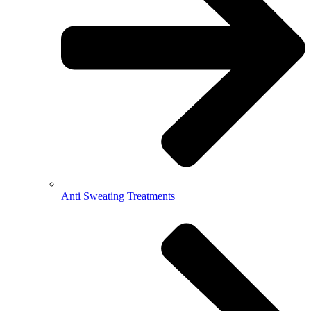
Anti Sweating Treatments