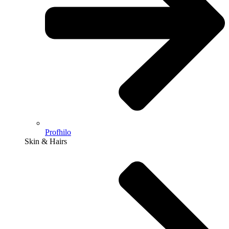
Profhilo
Skin & Hairs