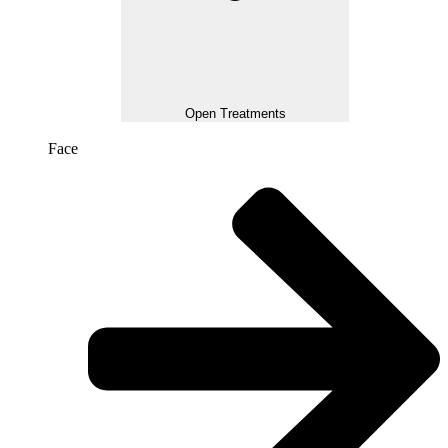
Open Treatments
Face