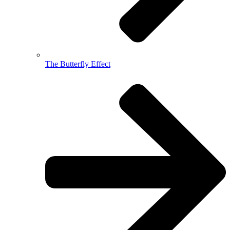
The Butterfly Effect