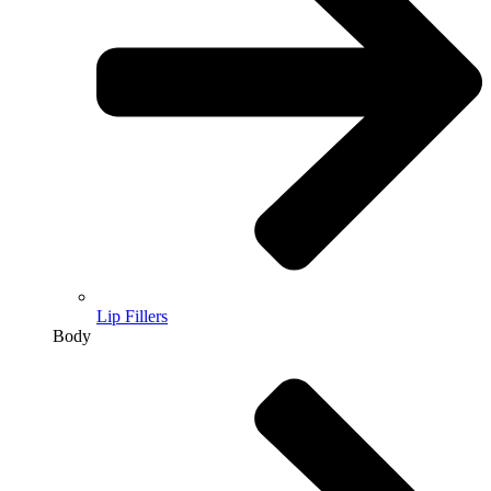
Lip Fillers
Body