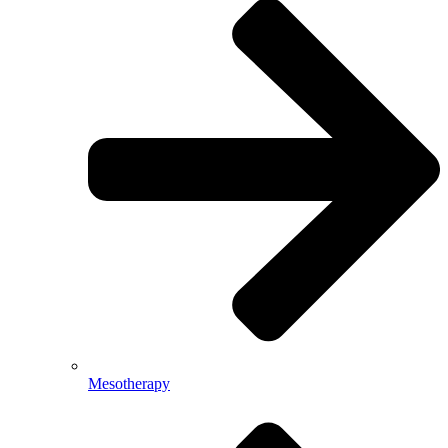
Mesotherapy