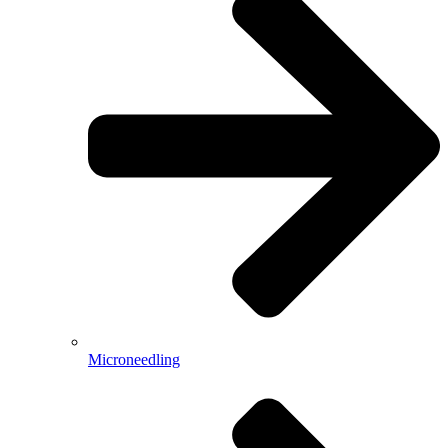
Microneedling