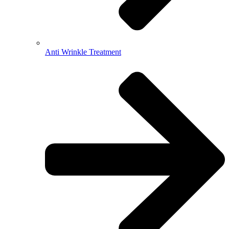
Anti Wrinkle Treatment