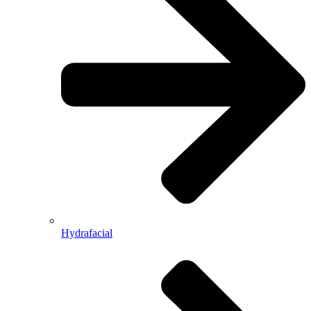
Hydrafacial