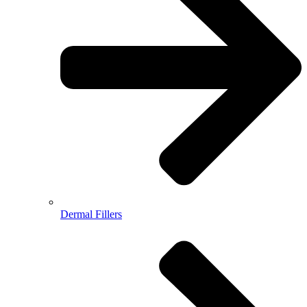
Dermal Fillers