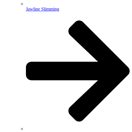
Jawline Slimming