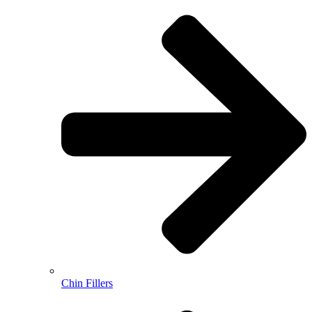
Chin Fillers