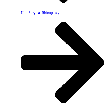
Non Surgical Rhinoplasty