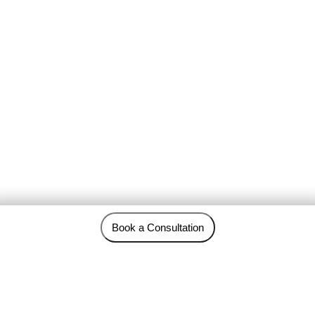
Book a Consultation