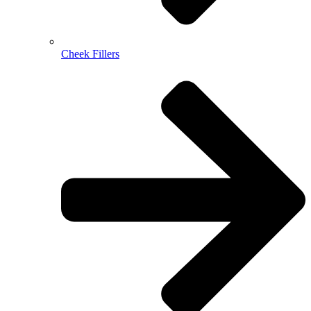
Cheek Fillers