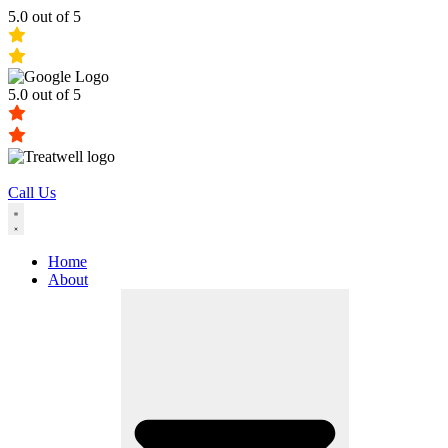
5.0 out of 5
5.0 out of 5
Call Us
Home
About