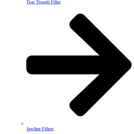
Tear Trough Filler
Jawline Fillers